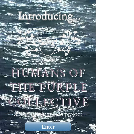
Introducing...
HUMANS OF
THE PURPLE
COLLECTIVE
a digital humanities project
Enter